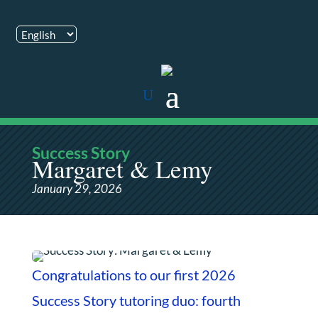
Success Story
Margaret & Lemy
January 29, 2026
Congratulations to our first 2026
Success Story tutoring duo: fourth