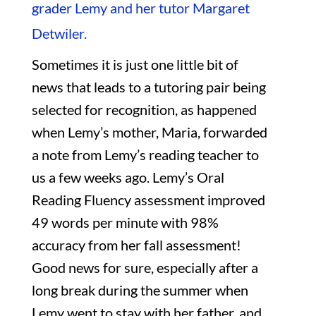
grader Lemy and her tutor Margaret
Detwiler.
Sometimes it is just one little bit of
news that leads to a tutoring pair being
selected for recognition, as happened
when Lemy’s mother, Maria, forwarded
a note from Lemy’s reading teacher to
us a few weeks ago. Lemy’s Oral
Reading Fluency assessment improved
49 words per minute with 98%
accuracy from her fall assessment!
Good news for sure, especially after a
long break during the summer when
Lemy went to stay with her father, and