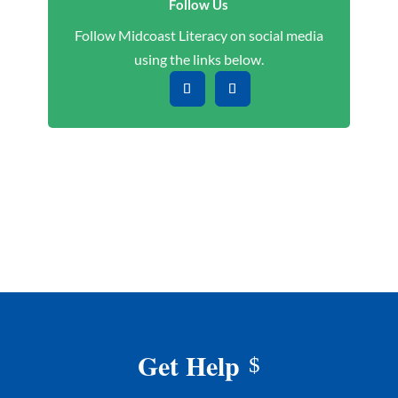
Follow Us
Follow Midcoast Literacy on social media
using the links below.
Get Help
$