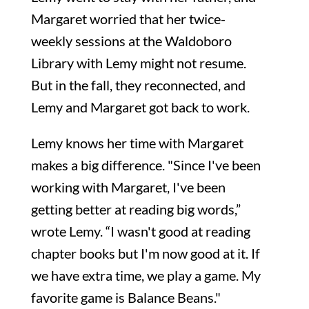
Margaret worried that her twice-
weekly sessions at the Waldoboro
Library with Lemy might not resume.
But in the fall, they reconnected, and
Lemy and Margaret got back to work.
Lemy knows her time with Margaret
makes a big difference. "Since I've been
working with Margaret, I've been
getting better at reading big words,”
wrote Lemy. “I wasn't good at reading
chapter books but I'm now good at it. If
we have extra time, we play a game. My
favorite game is Balance Beans."