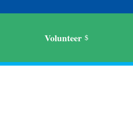
Volunteer
$
Support Us
$