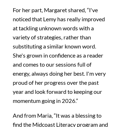
For her part, Margaret shared, “I've
noticed that Lemy has really improved
at tackling unknown words with a
variety of strategies, rather than
substituting a similar known word.
She's grown in confidence as a reader
and comes to our sessions full of
energy, always doing her best. I'm very
proud of her progress over the past
year and look forward to keeping our
momentum going in 2026.”
And from Maria, “It was a blessing to
find the Midcoast Literacy program and