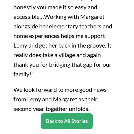
honestly you made it so easy and
accessible…Working with Margaret
alongside her elementary teachers and
home experiences helps me support
Lemy and get her back in the groove. It
really does take a village and again
thank you for bridging that gap for our
family!”
We look forward to more good news
from Lemy and Margaret as their
second year together unfolds.
Back to All Stories