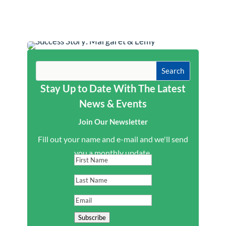
Stay Up to Date With The Latest
News & Events
Join Our Newsletter
Fill out your name and e-mail and we'll send
you a monthly update.
First
Name
Last
Name
Email
Subscribe