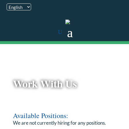
Work With Us
Available Positions:
We are not currently hiring for any positions.