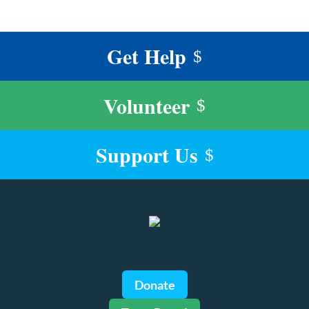
Get Help
$
Volunteer
$
Support Us
$
Donate