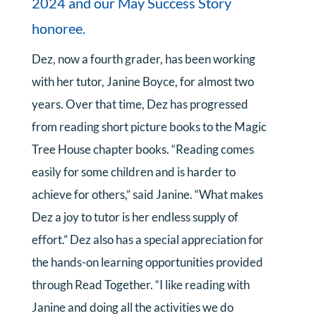
2024 and our May Success Story
honoree.
Dez, now a fourth grader, has been working
with her tutor, Janine Boyce, for almost two
years. Over that time, Dez has progressed
from reading short picture books to the Magic
Tree House chapter books. “Reading comes
easily for some children and is harder to
achieve for others,” said Janine. “What makes
Dez a joy to tutor is her endless supply of
effort.” Dez also has a special appreciation for
the hands-on learning opportunities provided
through Read Together. “I like reading with
Janine and doing all the activities we do