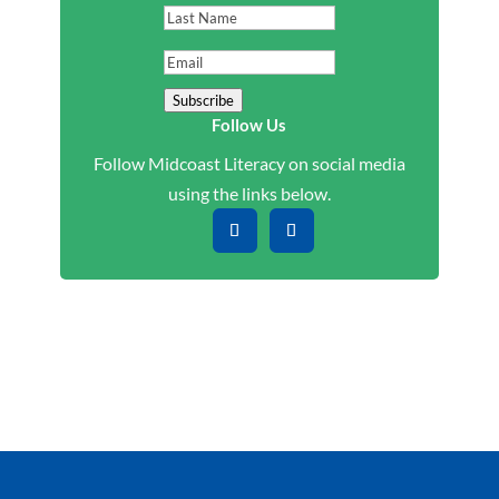
Name
Last
Name
Email
Subscribe
Follow Us
Follow Midcoast Literacy on social media
using the links below.