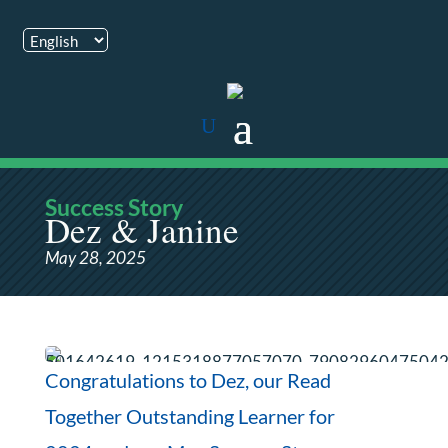
Success Story
Dez & Janine
May 28, 2025
Congratulations to Dez, our Read
Together Outstanding Learner for