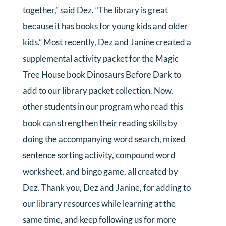
together,” said Dez. “The library is great
because it has books for young kids and older
kids.” Most recently, Dez and Janine created a
supplemental activity packet for the Magic
Tree House book Dinosaurs Before Dark to
add to our library packet collection. Now,
other students in our program who read this
book can strengthen their reading skills by
doing the accompanying word search, mixed
sentence sorting activity, compound word
worksheet, and bingo game, all created by
Dez. Thank you, Dez and Janine, for adding to
our library resources while learning at the
same time, and keep following us for more