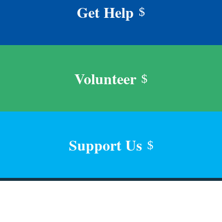
Get Help
$
Volunteer
$
Support Us
$