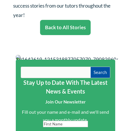
success stories from our tutors throughout the
year!
Back to All Stories
Stay Up to Date With The Latest
News & Events
Join Our Newsletter
Fill out your name and e-mail and we'll send
you a monthly update.
First