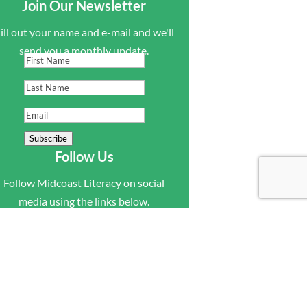
Join Our Newsletter
ill out your name and e-mail and we'll
send you a monthly update.
First
Name
Last
Name
Email
Subscribe
Follow Us
Follow Midcoast Literacy on social
media using the links below.