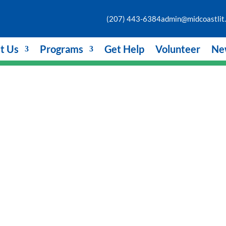
(207) 443-6384
admin@midcoastlit.
t Us
Programs
Get Help
Volunteer
Ne