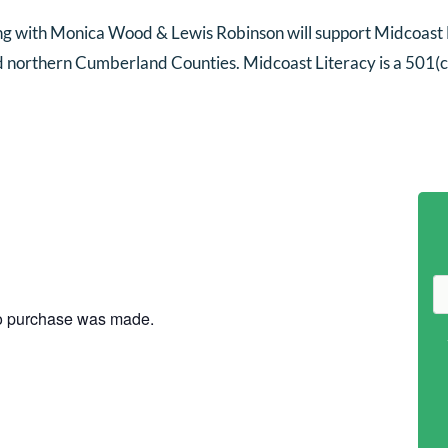
ng with Monica Wood & Lewis Robinson will support Midcoast L
nd northern Cumberland Counties. Midcoast Literacy is a 501(c)
no purchase was made.