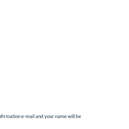
onfirmation e-mail and your name will be