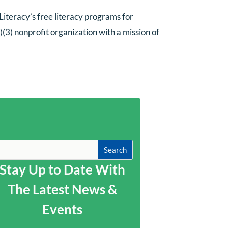
iteracy’s free literacy programs for
(3) nonprofit organization with a mission of
Stay Up to Date With
The Latest News &
Events