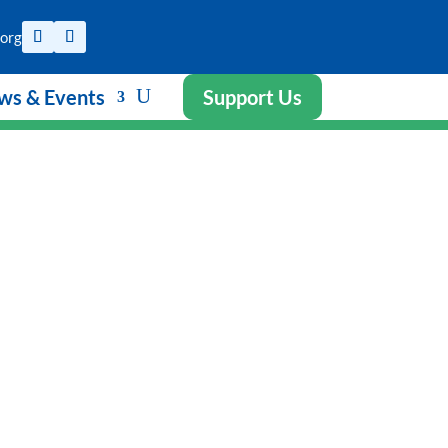
org
ws & Events
Support Us