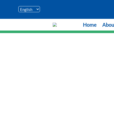
Home
Abou