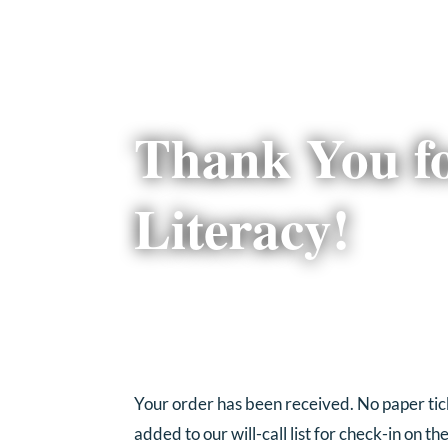
Thank You f
Literacy!
Your order has been received. No paper ticke
added to our will-call list for check-in on th