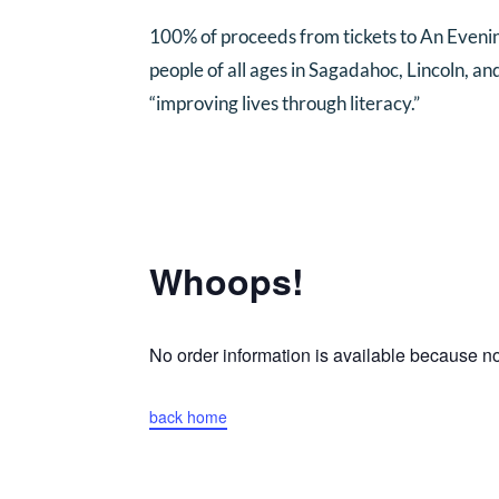
100% of proceeds from tickets to An Eveni
people of all ages in Sagadahoc, Lincoln, a
“improving lives through literacy.”
Whoops!
No order information is available because 
back home