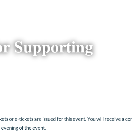
or Supporting
ts or e-tickets are issued for this event. You will receive a c
e evening of the event.